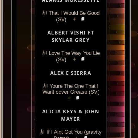
🎻 That I Would Be Good
+
(SV(
ALBERT VISHI FT
SKYLAR GREY
🎻 Love The Way You Lie
+
(SV(
ALEX E SIERRA
🎻 Youre The One That I
Want cover Grease (SV(
+
ALICIA KEYS & JOHN
MAYER
🎻 If I Aint Got You (gravity