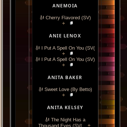
ANEMOIA
🎻 Cherry Flavored (SV)
+
ANIE LENOX
🎻 I Put A Spell On You (SV(
+
🎻 I Put A Spell On You (SV)
+
ANITA BAKER
🎻 Sweet Love (By Betto)
+
ANITA KELSEY
🎻 The Night Has a
+
Thousand Eyes (SV(