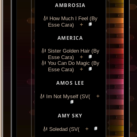
AMBROSIA
🎻 How Much I Feel (By
+
Esse Cara)
AMERICA
🎻 Sister Golden Hair (By
+
Esse Cara)
🎻 You Can Do Magic (By
+
Esse Cara)
AMOS LEE
+
🎻 Im Not Myself (SV(
AMY SKY
+
🎻 Soledad (SV(