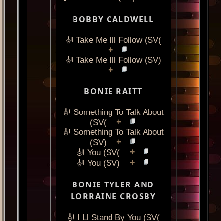
BOBBY CALDWELL
🎻 Take Me Ill Follow (SV(
+
🎻 Take Me Ill Follow (SV)
+
BONIE RAITT
🎻 Something To Talk About
+
(SV(
🎻 Something To Talk About
+
(SV)
+
🎻 You (SV(
+
🎻 You (SV)
BONIE TYLER AND
LORRAINE CROSBY
🎻 I Ll Stand By You (SV(