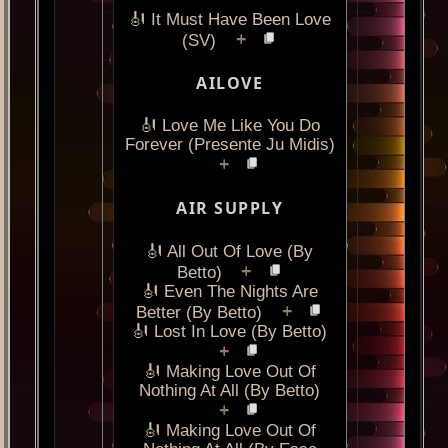
🎻 It Must Have Been Love
+
(SV)
AILOVE
🎻 Love Me Like You Do
Forever (Presente Ju Midis)
+
AIR SUPPLY
🎻 All Out Of Love (By
+
Betto)
🎻 Even The Nights Are
+
Better (By Betto)
🎻 Lost In Love (By Betto)
+
🎻 Making Love Out Of
Nothing At All (By Betto)
+
🎻 Making Love Out Of