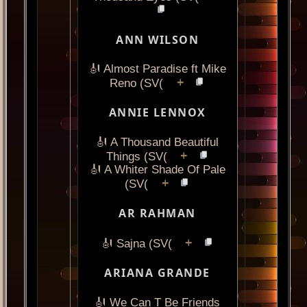
ANN WILSON
🎻 Almost Paradise ft Mike
+
Reno (SV(
ANNIE LENNOX
🎻 A Thousand Beautiful
+
Things (SV(
🎻 A Whiter Shade Of Pale
+
(SV(
AR RAHMAN
+
🎻 Sajna (SV(
ARIANA GRANDE
🎻 We Can T Be Friends