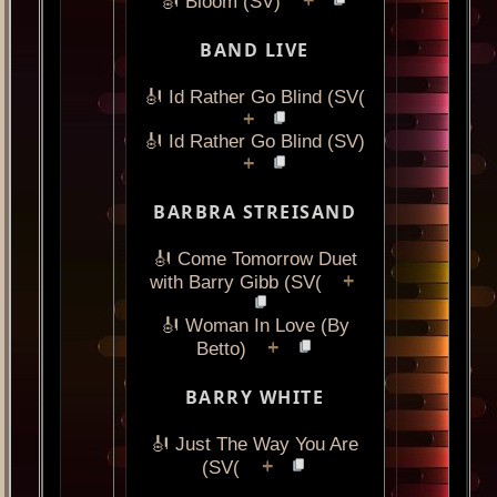
+
🎻 Bloom (SV)
BAND LIVE
🎻 Id Rather Go Blind (SV(
+
🎻 Id Rather Go Blind (SV)
+
BARBRA STREISAND
🎻 Come Tomorrow Duet
+
with Barry Gibb (SV(
🎻 Woman In Love (By
+
Betto)
BARRY WHITE
🎻 Just The Way You Are
+
(SV(