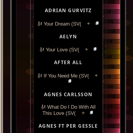
ADRIAN GURVITZ
+
🎻 Your Dream (SV(
AELYN
+
🎻 Your Love (SV(
AFTER ALL
+
🎻 If You Need Me (SV(
AGNES CARLSSON
🎻 What Do I Do With All
+
This Love (SV(
AGNES FT PER GESSLE