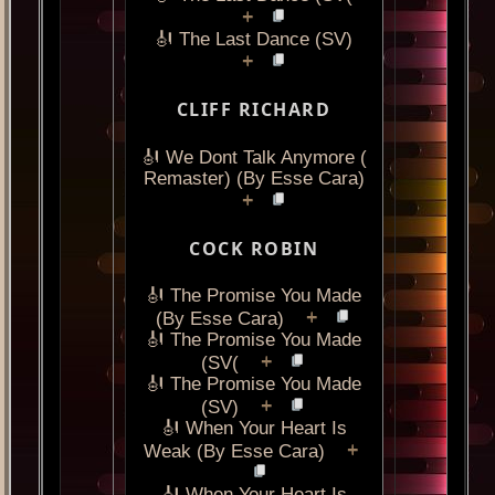
+
🎻 The Last Dance (SV)
+
CLIFF RICHARD
🎻 We Dont Talk Anymore (
Remaster) (By Esse Cara)
+
COCK ROBIN
🎻 The Promise You Made
+
(By Esse Cara)
🎻 The Promise You Made
+
(SV(
🎻 The Promise You Made
+
(SV)
🎻 When Your Heart Is
+
Weak (By Esse Cara)
🎻 When Your Heart Is