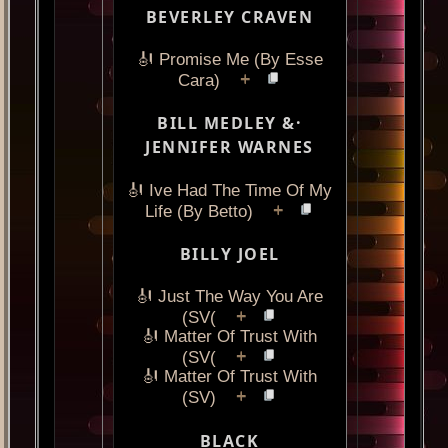
BEVERLEY CRAVEN
🎻 Promise Me (By Esse
+
Cara)
BILL MEDLEY &·
JENNIFER WARNES
🎻 Ive Had The Time Of My
+
Life (By Betto)
BILLY JOEL
🎻 Just The Way You Are
+
(SV(
🎻 Matter Of Trust With
+
(SV(
🎻 Matter Of Trust With
+
(SV)
BLACK