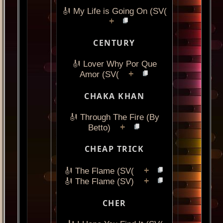
🎻 My Life is Going On (SV(
+
CENTURY
🎻 Lover Why Por Que
+
Amor (SV(
CHAKA KHAN
🎻 Through The Fire (By
+
Betto)
CHEAP TRICK
+
🎻 The Flame (SV(
+
🎻 The Flame (SV)
CHER