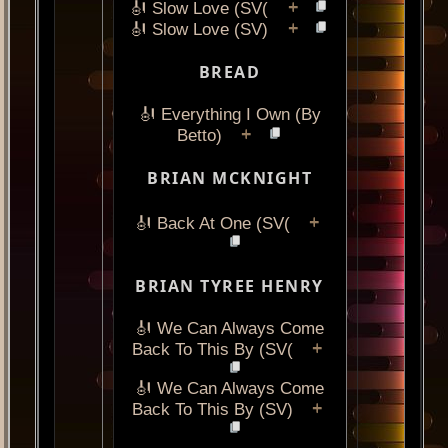
+
🎻 Slow Love (SV(
+
🎻 Slow Love (SV)
BREAD
🎻 Everything I Own (By
+
Betto)
BRIAN MCKNIGHT
+
🎻 Back At One (SV(
BRIAN TYREE HENRY
🎻 We Can Always Come
+
Back To This By (SV(
🎻 We Can Always Come
+
Back To This By (SV)