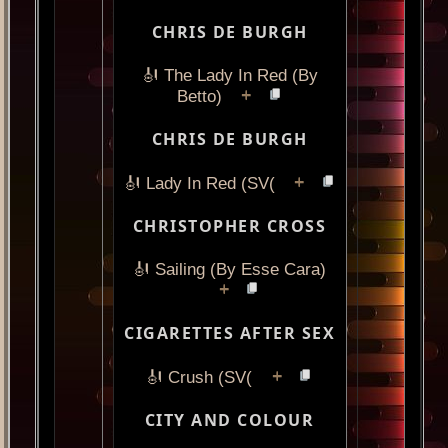
CHRIS DE BURGH
🎻 The Lady In Red (By
+
Betto)
CHRIS DE BURGH
+
🎻 Lady In Red (SV(
CHRISTOPHER CROSS
🎻 Sailing (By Esse Cara)
+
CIGARETTES AFTER SEX
+
🎻 Crush (SV(
CITY AND COLOUR