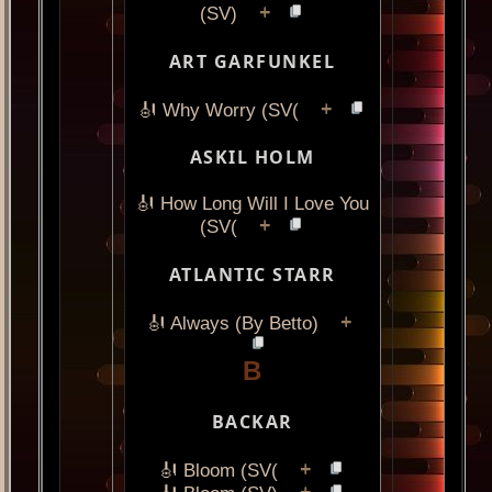
+
(SV)
ART GARFUNKEL
+
🎻 Why Worry (SV(
ASKIL HOLM
🎻 How Long Will I Love You
+
(SV(
ATLANTIC STARR
+
🎻 Always (By Betto)
B
BACKAR
+
🎻 Bloom (SV(