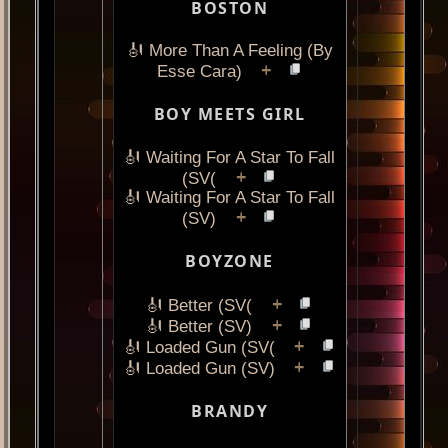
BOSTON
🎻 More Than A Feeling (By
+
Esse Cara)
BOY MEETS GIRL
🎻 Waiting For A Star To Fall
+
(SV(
🎻 Waiting For A Star To Fall
+
(SV)
BOYZONE
+
🎻 Better (SV(
+
🎻 Better (SV)
+
🎻 Loaded Gun (SV(
+
🎻 Loaded Gun (SV)
BRANDY