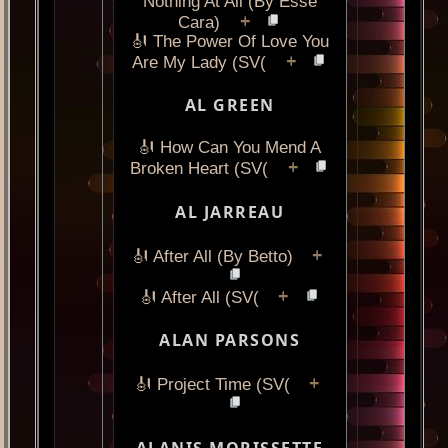
Nothing At All (By Esse
+
Cara)
🎻 The Power Of Love You
+
Are My Lady (SV(
AL GREEN
🎻 How Can You Mend A
+
Broken Heart (SV(
AL JARREAU
+
🎻 After All (By Betto)
+
🎻 After All (SV(
ALAN PARSONS
+
🎻 Project Time (SV(
ALANIS MORISSETTE