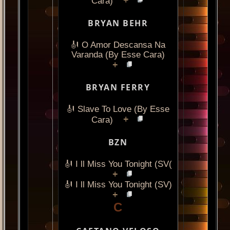
+
Cara)
BRYAN BEHR
🎻 O Amor Descansa Na
Varanda (By Esse Cara)
+
BRYAN FERRY
🎻 Slave To Love (By Esse
+
Cara)
BZN
🎻 I ll Miss You Tonight (SV(
+
🎻 I ll Miss You Tonight (SV)
+
C