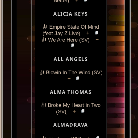
+
Better)
ALICIA KEYS
🎻 Empire State Of Mind
+
(feat Jay Z Live)
+
🎻 We Are Here (SV)
ALL ANGELS
🎻 Blowin In The Wind (SV(
+
ALMA THOMAS
🎻 Broke My Heart in Two
+
(SV(
ALMADRAVA