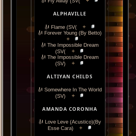
+
🎻 Fly Away (SV(
ALPHAVILLE
+
🎻 Flame (SV(
🎻 Forever Young (By Betto)
+
🎻 The Impossible Dream
+
(SV(
🎻 The Impossible Dream
+
(SV)
ALTIYAN CHILDS
🎻 Somewhere In The World
+
(SV)
AMANDA CORONHA
🎻 Love Leve (Acustico)(By
+
Esse Cara)