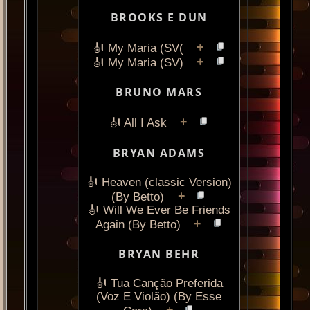
BROOKS E DUN
+
🎻 My Maria (SV(
+
🎻 My Maria (SV)
BRUNO MARS
+
🎻 All I Ask
BRYAN ADAMS
🎻 Heaven (classic Version)
+
(By Betto)
🎻 Will We Ever Be Friends
+
Again (By Betto)
BRYAN BEHR
🎻 Tua Canção Preferida
(Voz E Violão) (By Esse