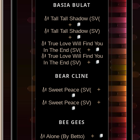
BASIA BULAT
🎻 Tall Tall Shadow (SV(
+
🎻 Tall Tall Shadow (SV)
+
🎻 True Love Will Find You
+
In The End (SV(
🎻 True Love Will Find You
+
In The End (SV)
BEAR CLINE
+
🎻 Sweet Peace (SV(
+
🎻 Sweet Peace (SV)
BEE GEES
+
🎻 Alone (By Betto)