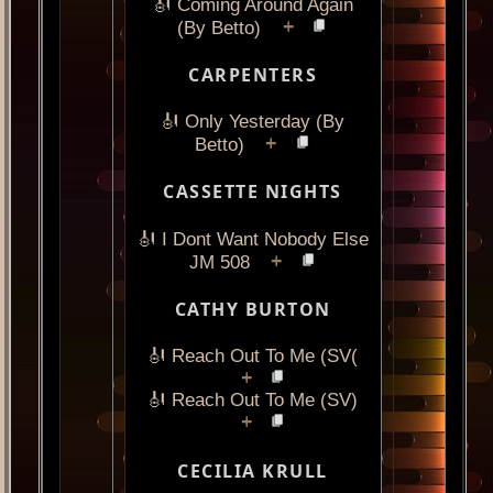
🎻 Coming Around Again
+
(By Betto)
CARPENTERS
🎻 Only Yesterday (By
+
Betto)
CASSETTE NIGHTS
🎻 I Dont Want Nobody Else
+
JM 508
CATHY BURTON
🎻 Reach Out To Me (SV(
+
🎻 Reach Out To Me (SV)
+
CECILIA KRULL