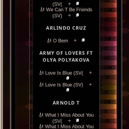
+
(SV(
🎻 We Can T Be Friends
+
(SV)
ARLINDO CRUZ
+
🎻 O Bem
ARMY OF LOVERS FT
OLYA POLYAKOVA
+
🎻 Love Is Blue (SV(
+
🎻 Love Is Blue (SV)
ARNOLD T
🎻 What I Miss About You
+
(SV(
🎻 What I Miss About You