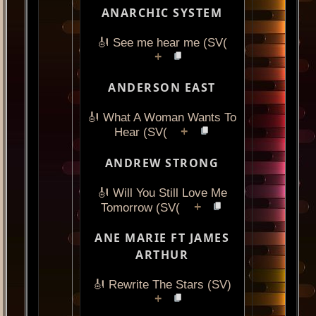
ANARCHIC SYSTEM
🎻 See me hear me (SV(
+
ANDERSON EAST
🎻 What A Woman Wants To
+
Hear (SV(
ANDREW STRONG
🎻 Will You Still Love Me
+
Tomorrow (SV(
ANE MARIE FT JAMES
ARTHUR
🎻 Rewrite The Stars (SV)
+