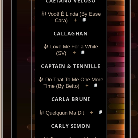
CAETANO VELOSO
🎻 Você É Linda (By Esse
+
Cara)
CALLAGHAN
🎻 Love Me For a While
+
(SV(
CAPTAIN & TENNILLE
🎻 Do That To Me One More
+
Time (By Betto)
CARLA BRUNI
+
🎻 Quelquun Ma Dit
CARLY SIMON