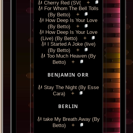
+
🎻 Cherry Red (SV(
🎻 For Whom The Bell Tolls
+
(By Betto)
🎻 How Deep Is Your Love
+
(By Betto)
🎻 How Deep Is Your Love
+
(Live) (By Betto)
🎻 I Started A Joke (live)
+
(By Betto)
🎻 Too Much Heaven (By
+
Betto)
BENJAMIN ORR
🎻 Stay The Night (By Esse
+
Cara)
BERLIN
🎻 take My Breath Away (By
+
Betto)