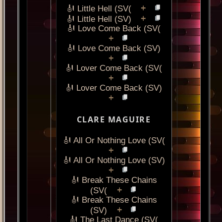
+
🎻 Little Hell (SV(
+
🎻 Little Hell (SV)
🎻 Love Come Back (SV(
+
🎻 Love Come Back (SV)
+
🎻 Lover Come Back (SV(
+
🎻 Lover Come Back (SV)
+
CLARE MAGUIRE
🎻 All Or Nothing Love (SV(
+
🎻 All Or Nothing Love (SV)
+
🎻 Break These Chains
+
(SV(
🎻 Break These Chains
+
(SV)
🎻 The Last Dance (SV(