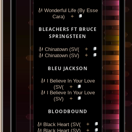
🎻 Wonderful Life (By Esse
+
Cara)
BLEACHERS FT BRUCE
SPRINGSTEEN
+
🎻 Chinatown (SV(
+
🎻 Chinatown (SV)
BLEU JACKSON
🎻 I Believe In Your Love
+
(SV(
🎻 I Believe In Your Love
+
(SV)
BLOODBOUND
+
🎻 Black Heart (SV(
+
🎻 Black Heart (SV)