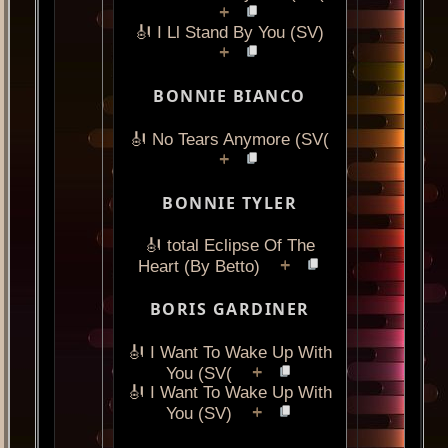
+
🎻 I Ll Stand By You (SV)
+
BONNIE BIANCO
🎻 No Tears Anymore (SV(
+
BONNIE TYLER
🎻 total Eclipse Of The
+
Heart (By Betto)
BORIS GARDINER
🎻 I Want To Wake Up With
+
You (SV(
🎻 I Want To Wake Up With
+
You (SV)