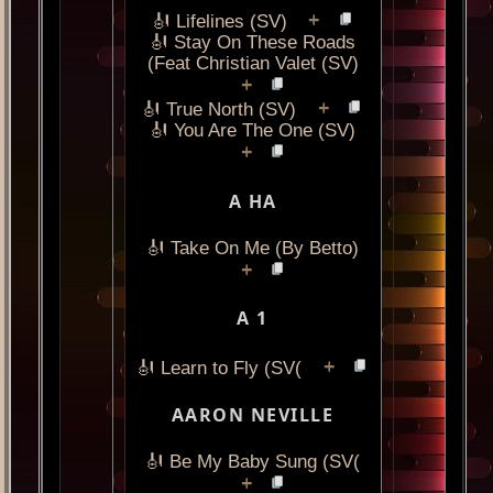
+
🎻 Lifelines (SV)
🎻 Stay On These Roads
(Feat Christian Valet (SV)
+
+
🎻 True North (SV)
🎻 You Are The One (SV)
+
A HA
🎻 Take On Me (By Betto)
+
A 1
+
🎻 Learn to Fly (SV(
AARON NEVILLE
🎻 Be My Baby Sung (SV(
+