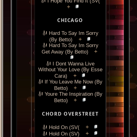
🎻 I Hope You Find It (SV(
+
CHICAGO
🎻 Hard To Say Im Sorry
+
(By Betto)
🎻 Hard To Say Im Sorry
+
Get Away (By Betto)
🎻 I Dont Wanna Live
Without Your Love (By Esse
+
Cara)
🎻 If You Leave Me Now (By
+
Betto)
🎻 Youre The Inspiration (By
+
Betto)
CHORD OVERSTREET
+
🎻 Hold On (SV(
+
🎻 Hold On (SV)