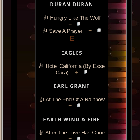
DURAN DURAN
🎻 Hungry Like The Wolf
+
+
🎻 Save A Prayer
E
EAGLES
🎻 Hotel California (By Esse
+
Cara)
EARL GRANT
🎻 At The End Of A Rainbow
+
EARTH WIND & FIRE
🎻 After The Love Has Gone
+