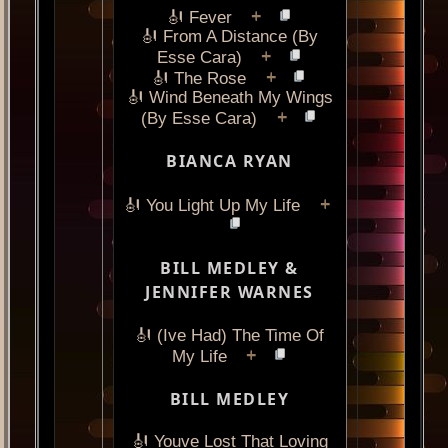
+
🎻 Fever
🎻 From A Distance (By
+
Esse Cara)
+
🎻 The Rose
🎻 Wind Beneath My Wings
+
(By Esse Cara)
BIANCA RYAN
+
🎻 You Light Up My Life
BILL MEDLEY &
JENNIFER WARNES
🎻 (Ive Had) The Time Of
+
My Life
BILL MEDLEY
🎻 Youve Lost That Loving