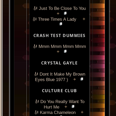
🎻 Just To Be Close To You
+
+
🎻 Three Times A Lady
CRASH TEST DUMMIES
🎻 Mmm Mmm Mmm Mmm
+
CRYSTAL GAYLE
🎻 Dont It Make My Brown
+
Eyes Blue 1977 )
CULTURE CLUB
🎻 Do You Really Want To
+
Hurt Me
+
🎻 Karma Chameleon