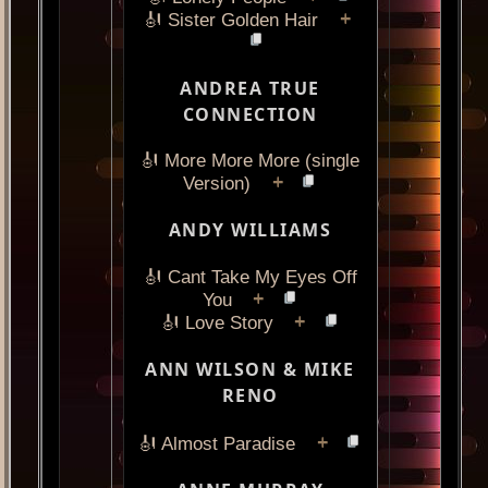
+
🎻 Sister Golden Hair
ANDREA TRUE
CONNECTION
🎻 More More More (single
+
Version)
ANDY WILLIAMS
🎻 Cant Take My Eyes Off
+
You
+
🎻 Love Story
ANN WILSON & MIKE
RENO
+
🎻 Almost Paradise