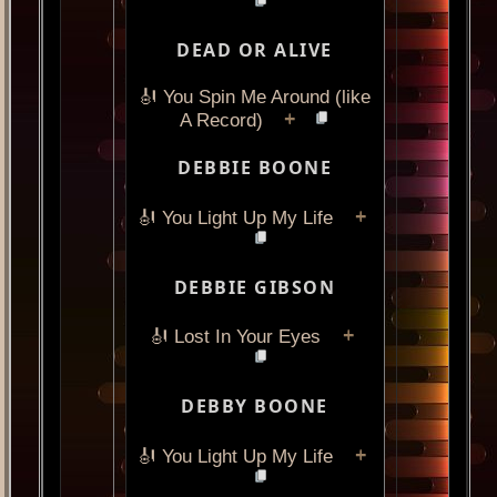
DEAD OR ALIVE
🎻 You Spin Me Around (like
+
A Record)
DEBBIE BOONE
+
🎻 You Light Up My Life
DEBBIE GIBSON
+
🎻 Lost In Your Eyes
DEBBY BOONE
+
🎻 You Light Up My Life