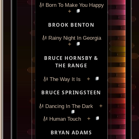
🎻 Born To Make You Happy
+
BROOK BENTON
🎻 Rainy Night In Georgia
+
BRUCE HORNSBY &
THE RANGE
+
🎻 The Way It Is
BRUCE SPRINGSTEEN
+
🎻 Dancing In The Dark
+
🎻 Human Touch
BRYAN ADAMS