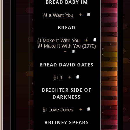
BREAD BABY IM
+
🎻 a Want You
BREAD
+
🎻 Make It With You
🎻 Make It With You (1970)
+
BREAD DAVID GATES
+
🎻 If
BRIGHTER SIDE OF
DARKNESS
+
🎻 Love Jones
BRITNEY SPEARS