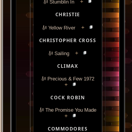
+
🎻 Stumblin In
CHRISTIE
+
🎻 Yellow River
CHRISTOPHER CROSS
+
🎻 Sailing
CLIMAX
🎻 Precious & Few 1972
+
COCK ROBIN
🎻 The Promise You Made
+
COMMODORES