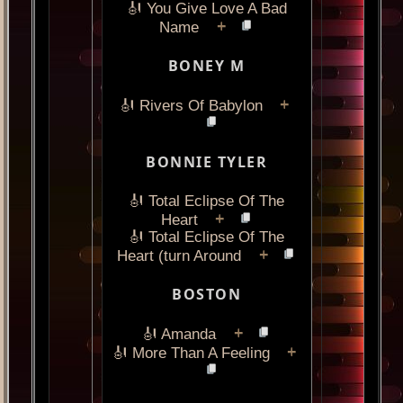
🎻 You Give Love A Bad
+
Name
BONEY M
+
🎻 Rivers Of Babylon
BONNIE TYLER
🎻 Total Eclipse Of The
+
Heart
🎻 Total Eclipse Of The
+
Heart (turn Around
BOSTON
+
🎻 Amanda
+
🎻 More Than A Feeling