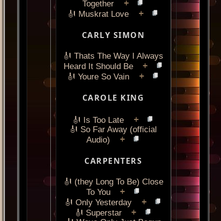
+
Together
+
🎻 Muskrat Love
CARLY SIMON
🎻 Thats The Way I Always
+
Heard It Should Be
+
🎻 Youre So Vain
CAROLE KING
+
🎻 Is Too Late
🎻 So Far Away (official
+
Audio)
CARPENTERS
🎻 (they Long To Be) Close
+
To You
+
🎻 Only Yesterday
+
🎻 Superstar