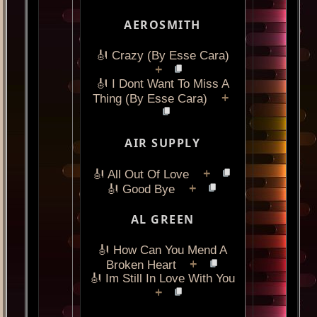
AEROSMITH
🎻 Crazy (By Esse Cara)
+
🎻 I Dont Want To Miss A
+
Thing (By Esse Cara)
AIR SUPPLY
+
🎻 All Out Of Love
+
🎻 Good Bye
AL GREEN
🎻 How Can You Mend A
+
Broken Heart
🎻 Im Still In Love With You
+