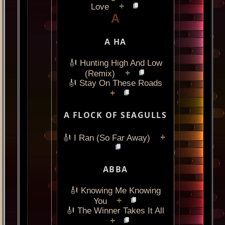
+
Love
A
A HA
🎻 Hunting High And Low
+
(Remix)
🎻 Stay On These Roads
+
A FLOCK OF SEAGULLS
+
🎻 I Ran (So Far Away)
ABBA
🎻 Knowing Me Knowing
+
You
🎻 The Winner Takes It All
+