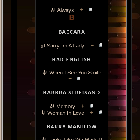
+
🎻 Always
B
BACCARA
+
🎻 Sorry Im A Lady
BAD ENGLISH
🎻 When I See You Smile
+
BARBRA STREISAND
+
🎻 Memory
+
🎻 Woman In Love
BARRY MANILOW
🎻 Looks Like We Made It