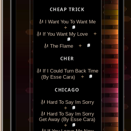
CHEAP TRICK
🎻 I Want You To Want Me
+
+
🎻 If You Want My Love
+
🎻 The Flame
CHER
🎻 If I Could Turn Back Time
+
(By Esse Cara)
CHICAGO
🎻 Hard To Say Im Sorry
+
🎻 Hard To Say Im Sorry
Get Away (By Esse Cara)
+