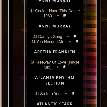
ANNE MURRAY
🎻 Could I Have This Dance
+
1980
ANNE MURRAY
+
🎻 Dannys Song
+
🎻 You Needed Me
ARETHA FRANKLIN
🎻 Freeway Of Love (single
+
Mix)
ATLANTA RHYTHM
SECTION
+
🎻 So Into You
ATLANTIC STARR