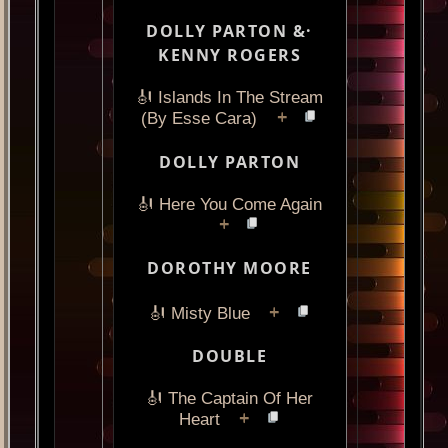
DOLLY PARTON &·
KENNY ROGERS
🎻 Islands In The Stream
+
(By Esse Cara)
DOLLY PARTON
🎻 Here You Come Again
+
DOROTHY MOORE
+
🎻 Misty Blue
DOUBLE
🎻 The Captain Of Her
+
Heart