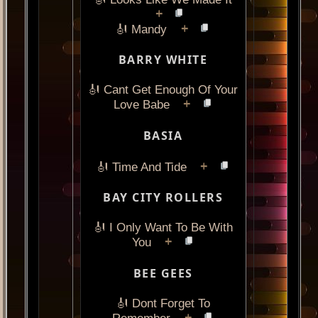
+
+
🎻 Mandy
BARRY WHITE
🎻 Cant Get Enough Of Your
+
Love Babe
BASIA
+
🎻 Time And Tide
BAY CITY ROLLERS
🎻 I Only Want To Be With
+
You
BEE GEES
🎻 Dont Forget To