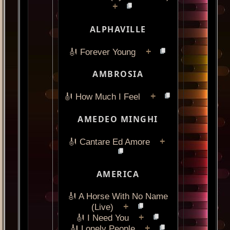
+
ALPHAVILLE
+
🎻 Forever Young
AMBROSIA
+
🎻 How Much I Feel
AMEDEO MINGHI
+
🎻 Cantare Ed Amore
AMERICA
🎻 A Horse With No Name
+
(Live)
+
🎻 I Need You
+
🎻 Lonely People