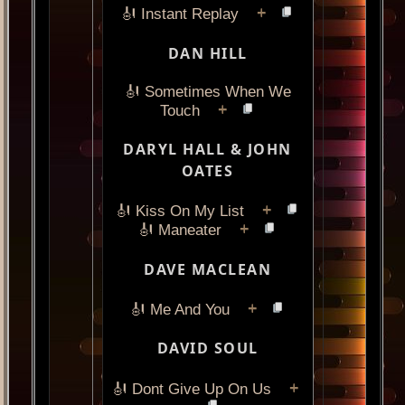
+
🎻 Instant Replay
DAN HILL
🎻 Sometimes When We
+
Touch
DARYL HALL & JOHN
OATES
+
🎻 Kiss On My List
+
🎻 Maneater
DAVE MACLEAN
+
🎻 Me And You
DAVID SOUL
+
🎻 Dont Give Up On Us