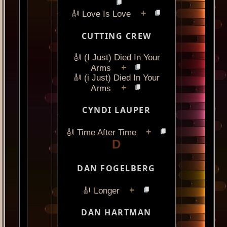
+
🎻 Love Is Love
CUTTING CREW
🎻 (I Just) Died In Your
+
Arms
🎻 (i Just) Died In Your
+
Arms
CYNDI LAUPER
+
🎻 Time After Time
D
DAN FOGELBERG
+
🎻 Longer
DAN HARTMAN