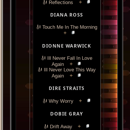
+
🎻 Reflections
DIANA ROSS
🎻 Touch Me In The Morning
+
DIONNE WARWICK
🎻 Ill Never Fall In Love
+
Again
🎻 Ill Never Love This Way
+
Again
DIRE STRAITS
+
🎻 Why Worry
DOBIE GRAY
+
🎻 Drift Away