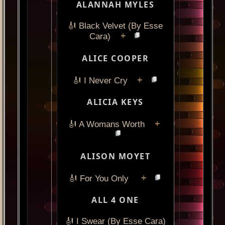
ALANNAH MYLES
🎻 Black Velvet (By Esse
+
Cara)
ALICE COOPER
+
🎻 I Never Cry
ALICIA KEYS
+
🎻 A Womans Worth
ALISON MOYET
+
🎻 For You Only
ALL 4 ONE
🎻 I Swear (By Esse Cara)