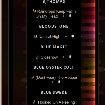
BJTHOMAS
🎻 Raindrops Keep Fallin
+
On My Head
BLOODSTONE
+
🎻 Natural High
BLUE MAGIC
+
🎻 Sideshow
BLUE OYSTER CULT
🎻 (Dont Fear) The Reaper
+
BLUE SWEDE
🎻 Hooked On A Feeling