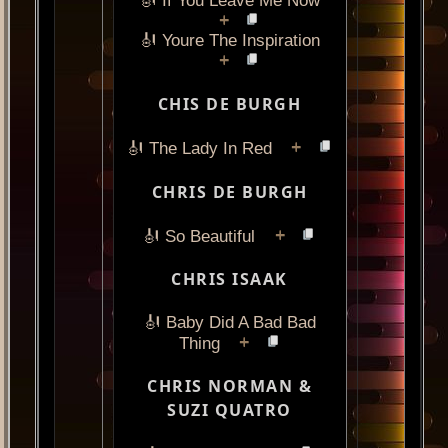
🎻 If You Leave Me Now
+
🎻 Youre The Inspiration
+
CHIS DE BURGH
+
🎻 The Lady In Red
CHRIS DE BURGH
+
🎻 So Beautiful
CHRIS ISAAK
🎻 Baby Did A Bad Bad
+
Thing
CHRIS NORMAN &
SUZI QUATRO