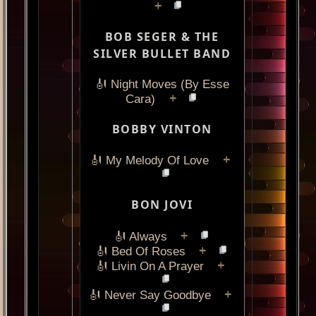
+
BOB SEGER & THE
SILVER BULLET BAND
🎻 Night Moves (By Esse
+
Cara)
BOBBY VINTON
+
🎻 My Melody Of Love
BON JOVI
+
🎻 Always
+
🎻 Bed Of Roses
+
🎻 Livin On A Prayer
+
🎻 Never Say Goodbye