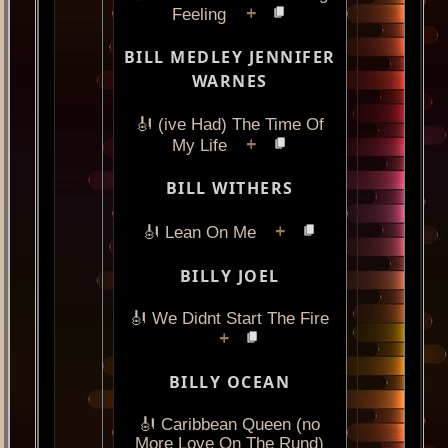
+
Feeling
BILL MEDLEY JENNIFER
WARNES
🎻 (ive Had) The Time Of
+
My Life
BILL WITHERS
+
🎻 Lean On Me
BILLY JOEL
🎻 We Didnt Start The Fire
+
BILLY OCEAN
🎻 Caribbean Queen (no
More Love On The Rund)