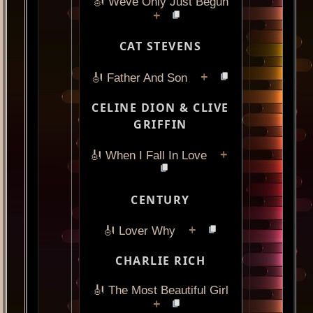
🎻 Weve Only Just Begun
+
CAT STEVENS
+
🎻 Father And Son
CELINE DION & CLIVE
GRIFFIN
+
🎻 When I Fall In Love
CENTURY
+
🎻 Lover Why
CHARLIE RICH
🎻 The Most Beautiful Girl
+