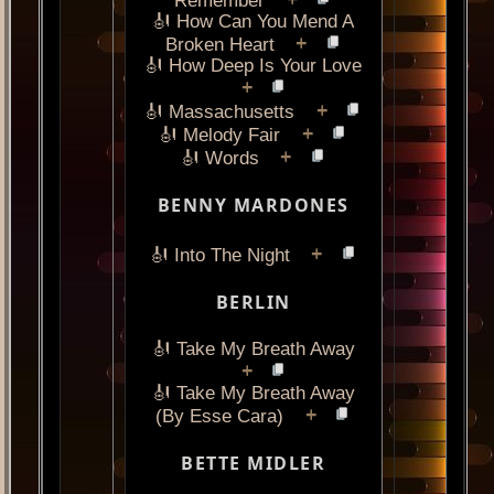
+
Remember
🎻 How Can You Mend A
+
Broken Heart
🎻 How Deep Is Your Love
+
+
🎻 Massachusetts
+
🎻 Melody Fair
+
🎻 Words
BENNY MARDONES
+
🎻 Into The Night
BERLIN
🎻 Take My Breath Away
+
🎻 Take My Breath Away
+
(By Esse Cara)
BETTE MIDLER