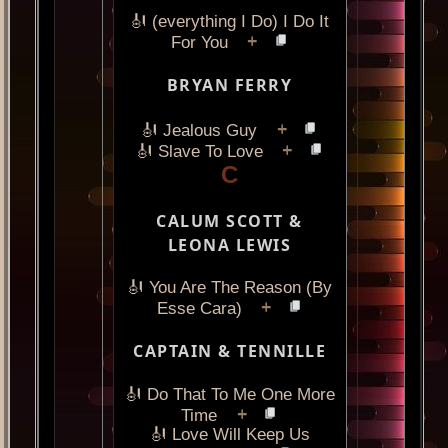
🎻 (everything I Do) I Do It
+
For You
BRYAN FERRY
+
🎻 Jealous Guy
+
🎻 Slave To Love
C
CALUM SCOTT &
LEONA LEWIS
🎻 You Are The Reason (By
+
Esse Cara)
CAPTAIN & TENNILLE
🎻 Do That To Me One More
+
Time
🎻 Love Will Keep Us