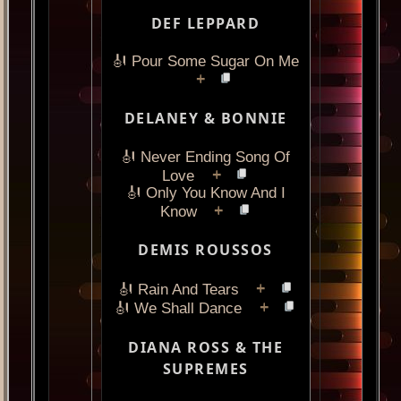
DEF LEPPARD
🎻 Pour Some Sugar On Me
+
DELANEY & BONNIE
🎻 Never Ending Song Of
+
Love
🎻 Only You Know And I
+
Know
DEMIS ROUSSOS
+
🎻 Rain And Tears
+
🎻 We Shall Dance
DIANA ROSS & THE
SUPREMES