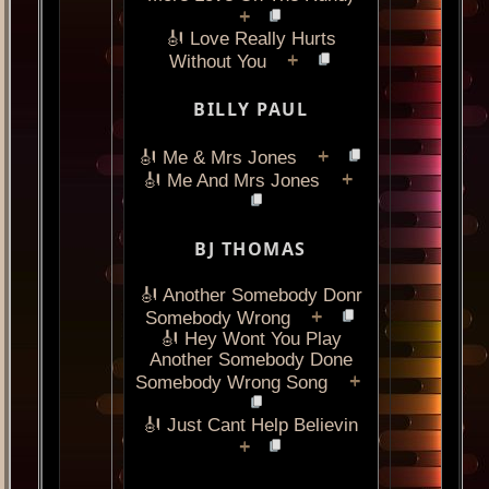
+
🎻 Love Really Hurts
+
Without You
BILLY PAUL
+
🎻 Me & Mrs Jones
+
🎻 Me And Mrs Jones
BJ THOMAS
🎻 Another Somebody Donr
+
Somebody Wrong
🎻 Hey Wont You Play
Another Somebody Done
+
Somebody Wrong Song
🎻 Just Cant Help Believin
+